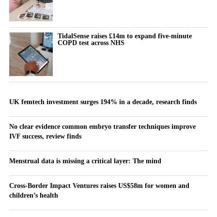
TidalSense raises £14m to expand five-minute
COPD test across NHS
UK femtech investment surges 194% in a decade, research finds
No clear evidence common embryo transfer techniques improve
IVF success, review finds
Menstrual data is missing a critical layer: The mind
Cross-Border Impact Ventures raises US$58m for women and
children’s health