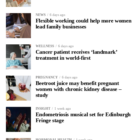
NEWS
6 days ago
Flexible working could help more women
lead family businesses
WELLNESS
6 days ago
Cancer patient receives ‘landmark’
treatment in world-first
PREGNANCY
6 days ago
Beetroot juice may benefit pregnant
women with chronic kidney disease –
study
INSIGHT
1 week ago
Endometriosis musical set for Edinburgh
Fringe stage
HORMONAL HEALTH
1 week ago