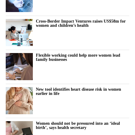
Cross-Border Impact Ventures raises US$58m for
women and children’s health
Flexible working could help more women lead
family businesses
New tool identifies heart disease risk in women
earlier in life
Women should not be pressured into an ‘ideal
birth’, says health secretary