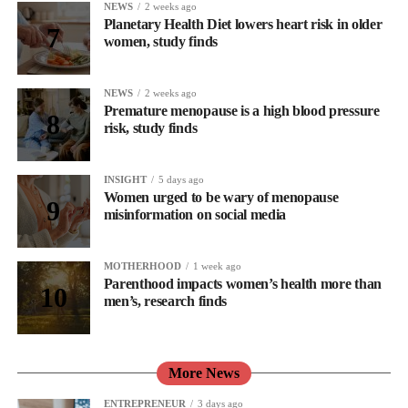
NEWS
2 weeks ago
Planetary Health Diet lowers heart risk in older
women, study finds
NEWS
2 weeks ago
Premature menopause is a high blood pressure
risk, study finds
INSIGHT
5 days ago
Women urged to be wary of menopause
misinformation on social media
MOTHERHOOD
1 week ago
Parenthood impacts women’s health more than
men’s, research finds
More News
ENTREPRENEUR
3 days ago