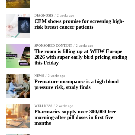
DIAGNOSIS
2 weeks ago
CEM shows promise for screening high-
risk breast cancer patients
SPONSORED CONTENT
2 weeks ago
The room is filling up at WHW Europe
2026 with super early bird pricing ending
this Friday
NEWS
2 weeks ago
Premature menopause is a high blood
pressure risk, study finds
WELLNESS
2 weeks ago
Pharmacies supply over 300,000 free
morning-after pill doses in first five
months