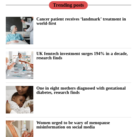
Trending posts
Cancer patient receives ‘landmark’ treatment in
world-first
UK femtech investment surges 194% in a decade,
research finds
One in eight mothers diagnosed with gestational
diabetes, research finds
Women urged to be wary of menopause
misinformation on social media