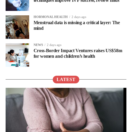
techniques improve IVF success, review finds
HORMONAL HEALTH
2 days ago
Menstrual data is missing a critical layer: The
mind
NEWS
2 days ago
Cross-Border Impact Ventures raises US$58m
for women and children’s health
LATEST