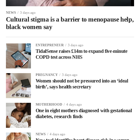
NEWS
3 days ago
Cultural stigma is a barrier to menopause help,
black women say
ENTREPRENEUR
3 days ago
TidalSense raises £14m to expand five-minute
COPD test across NHS
PREGNANCY
3 days ago
Women should not be pressured into an ‘ideal
birth’, says health secretary
MOTHERHOOD
4 days ago
One in eight mothers diagnosed with gestational
diabetes, research finds
NEWS
4 days ago