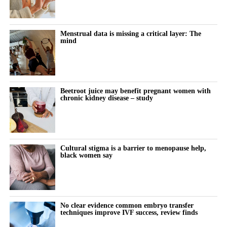
Menstrual data is missing a critical layer: The
mind
Beetroot juice may benefit pregnant women with
chronic kidney disease – study
Cultural stigma is a barrier to menopause help,
black women say
No clear evidence common embryo transfer
techniques improve IVF success, review finds