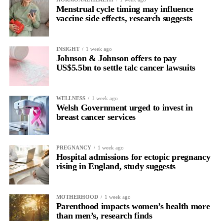
Menstrual cycle timing may influence
vaccine side effects, research suggests
INSIGHT
1 week ago
Johnson & Johnson offers to pay
US$5.5bn to settle talc cancer lawsuits
WELLNESS
1 week ago
Welsh Government urged to invest in
breast cancer services
PREGNANCY
1 week ago
Hospital admissions for ectopic pregnancy
rising in England, study suggests
MOTHERHOOD
1 week ago
Parenthood impacts women’s health more
than men’s, research finds