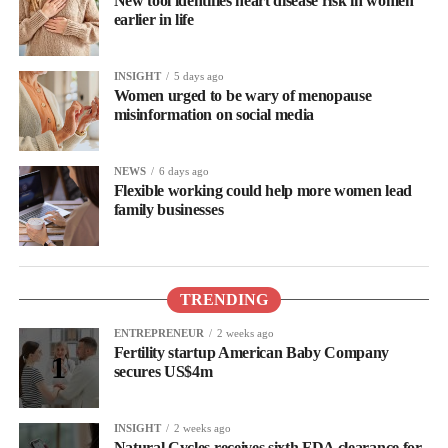
New tool identifies heart disease risk in women
earlier in life
INSIGHT
5 days ago
Women urged to be wary of menopause
misinformation on social media
NEWS
6 days ago
Flexible working could help more women lead
family businesses
TRENDING
ENTREPRENEUR
2 weeks ago
Fertility startup American Baby Company
secures US$4m
INSIGHT
2 weeks ago
Natural Cycles receives sixth FDA clearance for