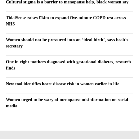
Cultural stigma is a barrier to menopause help, black women say
TidalSense raises £14m to expand five-minute COPD test across
NHS
Women should not be pressured into an ‘ideal birth’, says health
secretary
One in eight mothers diagnosed with gestational diabetes, research
finds
New tool identifies heart disease risk in women earlier in life
Women urged to be wary of menopause misinformation on social
media