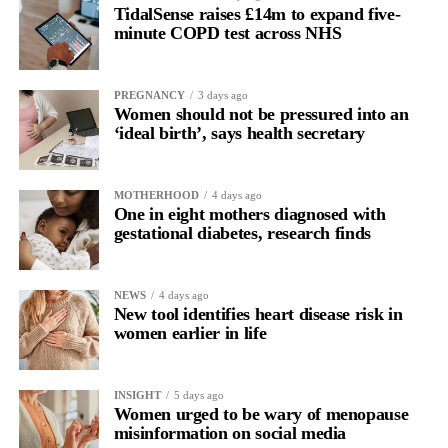
TidalSense raises £14m to expand five-
minute COPD test across NHS
PREGNANCY
3 days ago
Women should not be pressured into an
‘ideal birth’, says health secretary
MOTHERHOOD
4 days ago
One in eight mothers diagnosed with
gestational diabetes, research finds
NEWS
4 days ago
New tool identifies heart disease risk in
women earlier in life
INSIGHT
5 days ago
Women urged to be wary of menopause
misinformation on social media