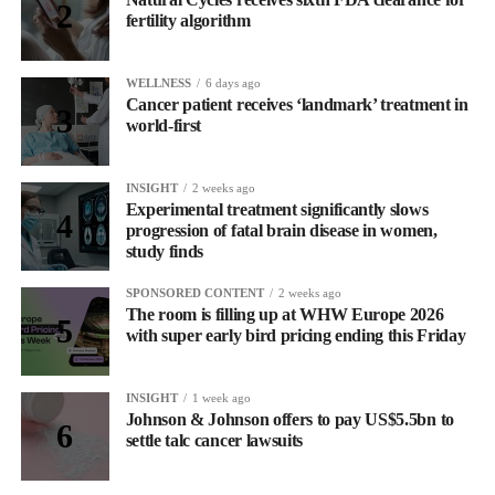
fertility algorithm
WELLNESS
6 days ago
Cancer patient receives ‘landmark’ treatment in
world-first
INSIGHT
2 weeks ago
Experimental treatment significantly slows
progression of fatal brain disease in women,
study finds
SPONSORED CONTENT
2 weeks ago
The room is filling up at WHW Europe 2026
with super early bird pricing ending this Friday
INSIGHT
1 week ago
Johnson & Johnson offers to pay US$5.5bn to
settle talc cancer lawsuits