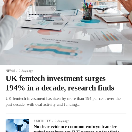
NEWS
2 days ago
UK femtech investment surges
194% in a decade, research finds
UK femtech investment has risen by more than 194 per cent over the
past decade, with deal activity and funding...
FERTILITY
2 days ago
No clear evidence common embryo transfer