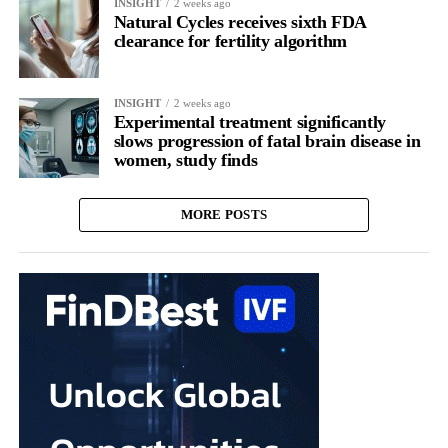
INSIGHT
2 weeks ago
Natural Cycles receives sixth FDA
clearance for fertility algorithm
INSIGHT
2 weeks ago
Experimental treatment significantly
slows progression of fatal brain disease in
women, study finds
MORE POSTS